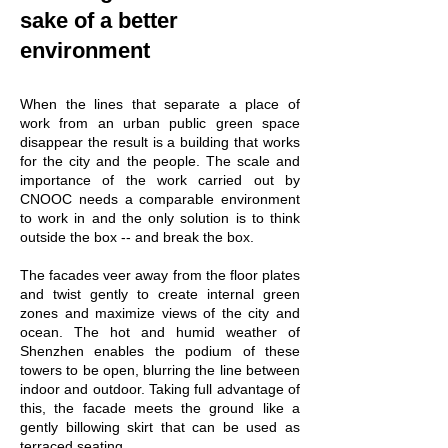
sake of a better
environment
When the lines that separate a place of
work from an urban public green space
disappear the result is a building that works
for the city and the people.
The scale and
importance of the work carried out by
CNOOC needs a comparable environment
to work in and the only solution is to think
outside the box -- and break the box.
The facades veer away from the floor plates
and twist gently to create internal green
zones and maximize views of the city and
ocean. The hot and humid weather of
Shenzhen enables the podium of these
towers to be open, blurring the line between
indoor and outdoor. Taking full advantage of
this, the facade meets the ground like a
gently billowing skirt that can be used as
terraced seating.