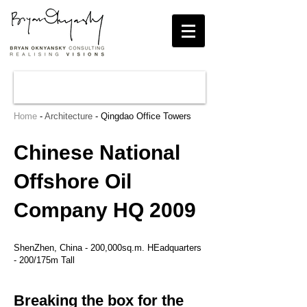
Home
-
Architecture
- Qingdao Office Towers
Chinese National
Offshore Oil
Company HQ 2009
ShenZhen, China - 200,000sq.m. HEadquarters
- 200/175m Tall
Breaking the box for the