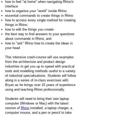
how to feel "at home" when navigating Rhino's
interface
how to organise your "world" inside Rhino
essential commands to create things in Rhino
how to access every single method for creating
things in Rhino
how to edit the things you create
the best way to find answers to your questions
about commands in Rhino, and
how to "ask" Rhino how to create the ideas in
your head
This intensive crash-course will use examples
from the architecture and product design
industries to get you up to speed with practical
tools and modelling methods useful to a variety
of industrial specialisations. Students will follow
along in a series of in-class exercises with
Bryan as he brings over 15 years of experience
using and teaching Rhino professionally.
Students will need to bring their own laptop
computer (Windows or Mac) with the latest
version of
Rhino
installed, a laptop charger, a
computer mouse, and a pen or pencil to take