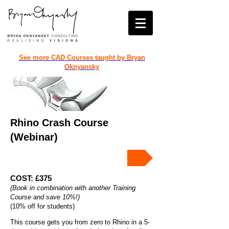
See more CAD Courses taught by Bryan
Oknyansky
Rhino Crash Course
(Webinar)
Book the Rhino Crash Course!
COST: £375
(Book in combination with another Training
Course and save 10%!)
(10% off for students)
This course gets you from zero to Rhino in a 5-