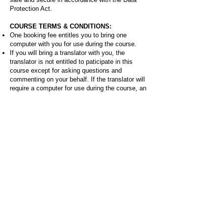
Protection Act.
COURSE TERMS & CONDITIONS:
One booking fee entitles you to bring one
computer with you for use during the course.
If you will bring a translator with you, the
translator is not entitled to paticipate in this
course except for asking questions and
commenting on your behalf. If the translator will
require a computer for use during the course, an
additional booking fee will need to be paid.
Recording the course is limited to taking
handwritten or typed notes. Audio, photo or
video recording of any duration during the
course is prohibited.
If anyone on the course is caught violating any
of these terms and conditions they will be asked
to leave the course immediately and without
refund.
About the instructor:
Bryan Oknyansky is an international award-
winning product architect known for inventing
pioneering products that have taken him around