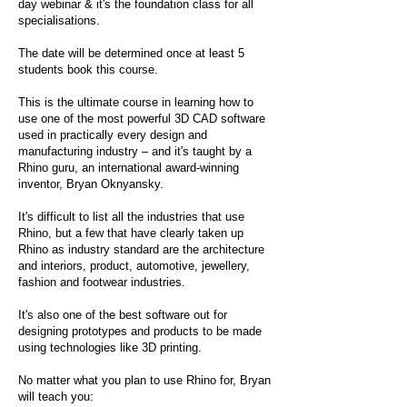
day webinar & it's the foundation class for all
specialisations.
The date will be determined once at least 5
students book this course.
This is the ultimate course in learning how to
use one of the most powerful 3D CAD software
used in practically every design and
manufacturing industry – and it's taught by a
Rhino guru, an international award-winning
inventor, Bryan Oknyansky.
It's difficult to list all the industries that use
Rhino, but a few that have clearly taken up
Rhino as industry standard are the architecture
and interiors, product, automotive, jewellery,
fashion and footwear industries.
It's also one of the best software out for
designing prototypes and products to be made
using technologies like 3D printing.
No matter what you plan to use Rhino for, Bryan
will teach you: