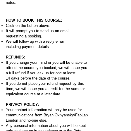
notes.
HOW TO BOOK THIS COURSE:
Click on the button above.
It will prompt you to send us an email
requesting a booking.
We will follow up with a reply email
including payment details.
REFUNDS:
If you change your mind or you will be unable to
attend the course you booked, we will issue you
a full refund if you ask us for one at least
14 days before the date of the course.
If you do not place your refund request by this
time, we will issue you a credit for the same or
equivalent course at a later date.
PRIVACY POLICY:
Your contact information will only be used for
communications from Bryan Oknyansky/FabLab
London and no-one else.
Any personal information about you will be kept
safe and secure in accordance with the Data