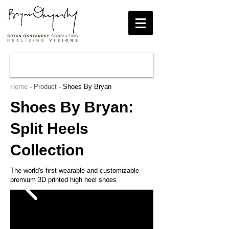
Home
-
Product
- Shoes By Bryan
Shoes By Bryan:
Split Heels
Collection
The world's first wearable and customizable
premium 3D printed high heel shoes