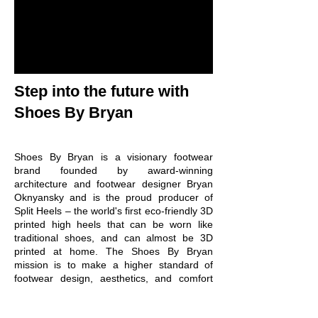
Step into the future with
Shoes By Bryan
Shoes By Bryan is a visionary footwear
brand founded by award-winning
architecture and footwear designer Bryan
Oknyansky and is the proud producer of
Split Heels – the world's first eco-friendly 3D
printed high heels that can be worn like
traditional shoes, and can almost be 3D
printed at home. The Shoes By Bryan
mission is to make a higher standard of
footwear design, aesthetics, and comfort
the lowest standard. The signature look of
Shoes By Bryan footwear is developed by