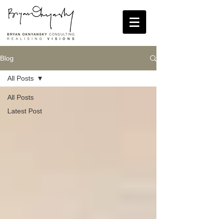
Blog
All Posts
All Posts
Latest Post