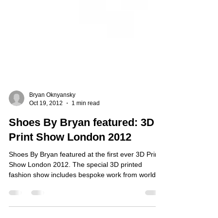
Bryan Oknyansky
Oct 19, 2012
1 min read
Shoes By Bryan featured: 3D
Print Show London 2012
Shoes By Bryan featured at the first ever 3D Print
Show London 2012. The special 3D printed
fashion show includes bespoke work from world...