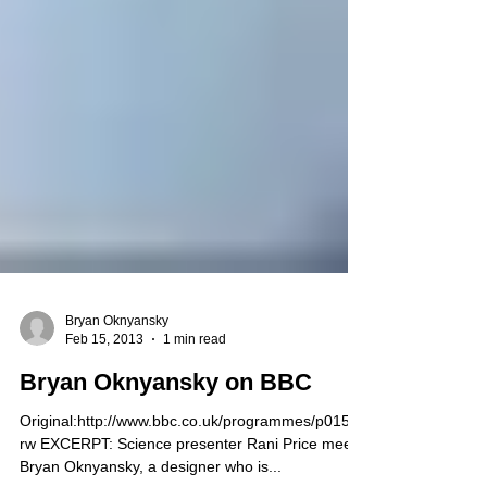
Bryan Oknyansky
Feb 15, 2013
1 min read
Bryan Oknyansky on BBC
Original:http://www.bbc.co.uk/programmes/p015g8