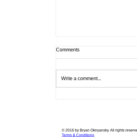
Comments
Write a comment...
Original Bits from Bytes 3D
Printers with Pedigree for
SALE! Collectors Items you
can still use!
© 2016 by Bryan Oknyansky. All rights reserv
Terms & Conditions