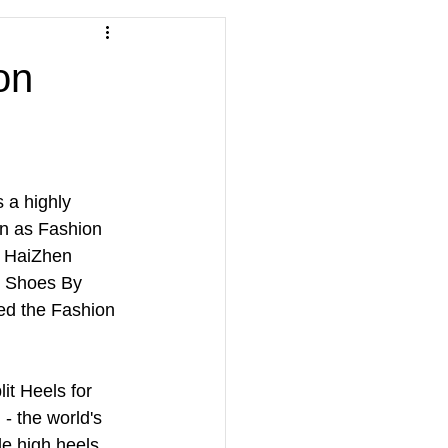
on
a highly 
n as Fashion 
s HaiZhen 
h Shoes By 
ed the Fashion 
t Heels for 
 - the world's 
le high heels. 