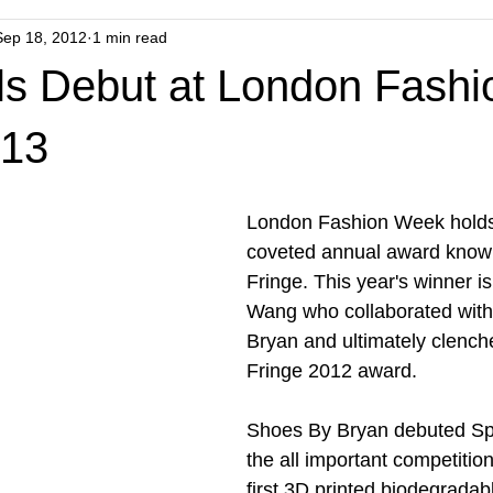
Sep 18, 2012
1 min read
els Debut at London Fashi
13
London Fashion Week holds 
coveted annual award know
Fringe. This year's winner i
Wang who collaborated wit
Bryan and ultimately clench
Fringe 2012 award. 
Shoes By Bryan debuted Spli
the all important competition
first 3D printed biodegradab