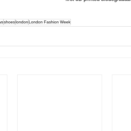
ws
shoes
london
London Fashion Week