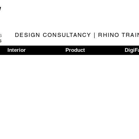
DESIGN CONSULTANCY | RHINO TRAI
Interior
Product
DigiF