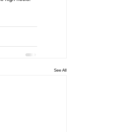
See All