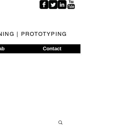
NING | PROTOTYPING
ab
Contact