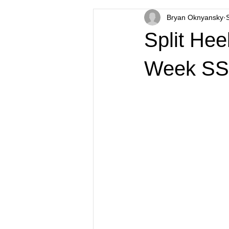
Bryan Oknyansky
Split He
Week SS