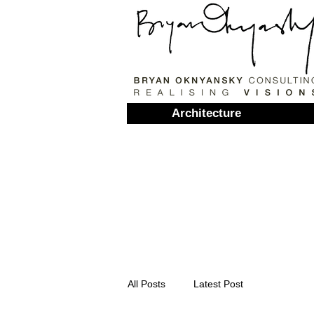
Architecture
All Posts
Latest Post