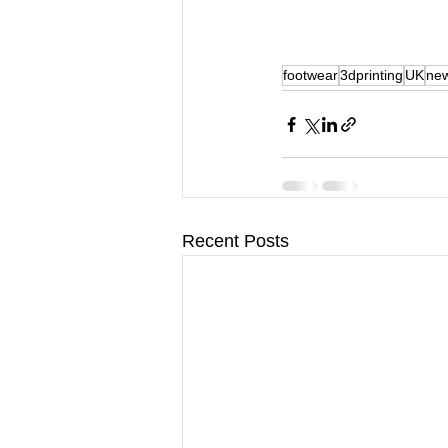
footwear
3dprinting
UK
ne
Recent Posts